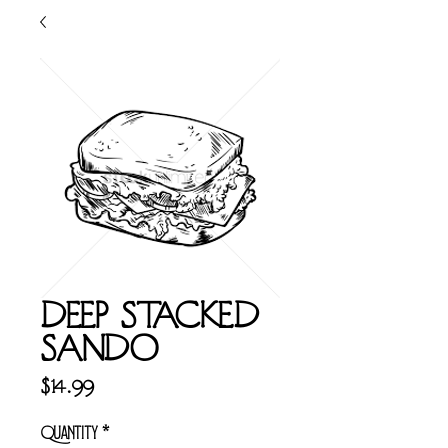
DEEP STACKED
SANDO
Price
$14.99
Quantity
*