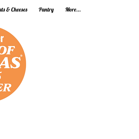
ts & Cheeses
Pantry
More...