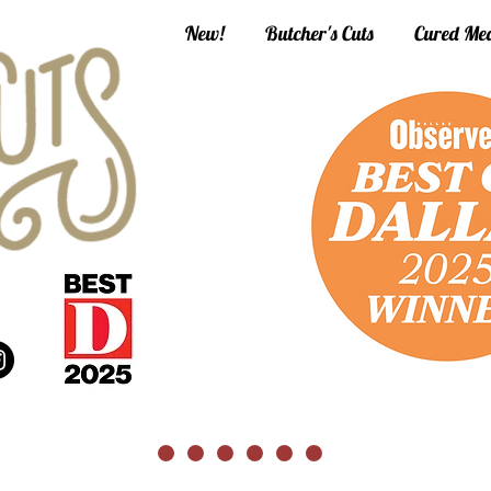
New!
Butcher's Cuts
Cured Mea