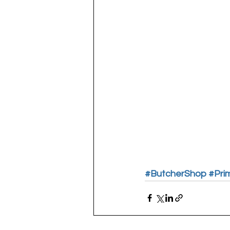
#ButcherShop
#Pri