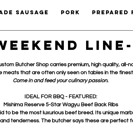
ade Sausage
Pork
Prepared
Charcuterie
Deli Meats
Ch
Weekend Line
stom Butcher Shop carries premium, high quality, all-n
e meats that are often only seen on tables in the finest
Come in and feed your culinary passion.
IDEAL FOR BBQ - FEATURED:
Mishima Reserve 5-Star Wagyu Beef Back Ribs
d to be the most luxurious beef breed. Its unique marblin
 and tenderness. The butcher says these are perfect fo