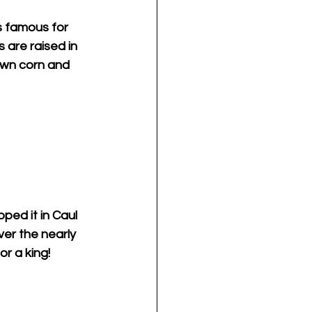
s famous for 
 are raised in 
own corn and 
ped it in Caul 
ver the nearly 
or a king!