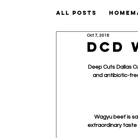
All Posts
Homem
Oct 7, 2016
Akaushi Wagyu
DCD 
Deep Cuts Dallas Cu
and antibiotic-fre
Wagyu beef is sai
extraordinary taste