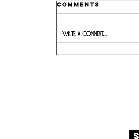
Comments
Write a comment...
7989 BELT L
s