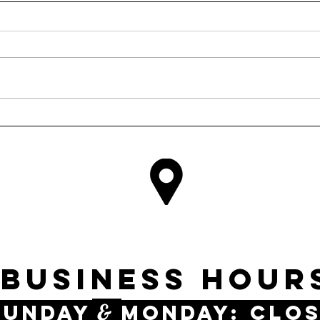
INE RD #146
DALLAS, 
business Hour
&
UnDAY
MONDAY: Clo