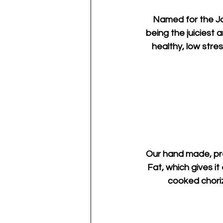
Named for the Jap
being the juiciest
healthy, low stre
Our hand made, pre
Fat, which gives it
cooked chorizo