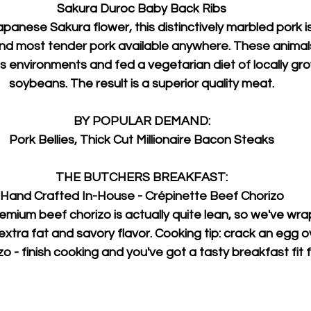
Sakura Duroc Baby Back Ribs
anese Sakura flower, this distinctively marbled pork i
 and most tender pork available anywhere. These animals
ss environments and fed a vegetarian diet of locally gr
soybeans. The result is a superior quality meat.
BY POPULAR DEMAND:
Pork Bellies, Thick Cut Millionaire Bacon Steaks
THE BUTCHERS BREAKFAST:
Hand Crafted In-House - Crépinette Beef Chorizo
mium beef chorizo is actually quite lean, so we've wrap
 extra fat and savory flavor. Cooking tip: crack an egg o
 - finish cooking and you've got a tasty breakfast fit f