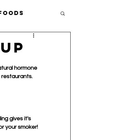
 Foods
ef Eddie B.
-Up
atural hormone 
 restaurants. 
g gives it's 
r your smoker! 