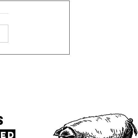
TeXas 75248
s
sed